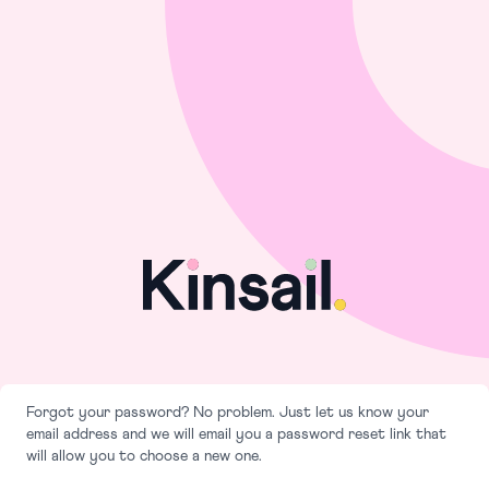
Forgot your password? No problem. Just let us know your
email address and we will email you a password reset link that
will allow you to choose a new one.