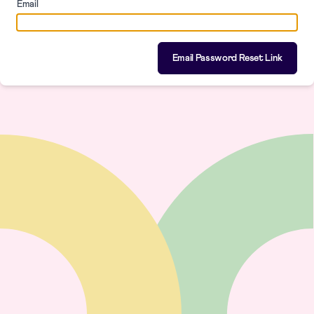
Email
Email Password Reset Link